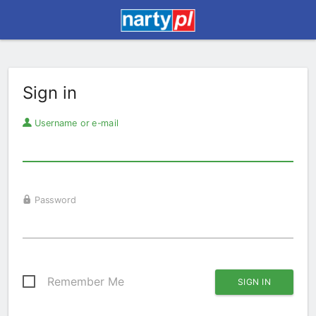
Sign in
Username or e-mail
Password
Remember Me