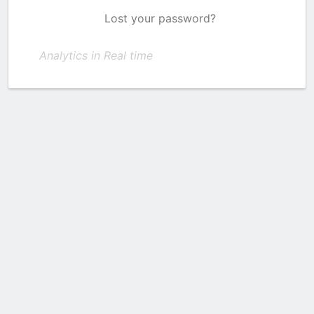
Lost your password?
Analytics in Real time